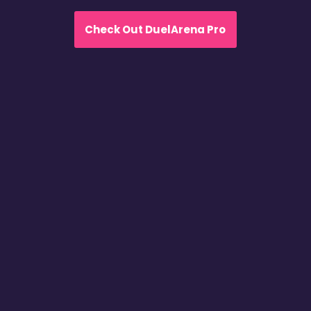
Check Out DuelArena Pro