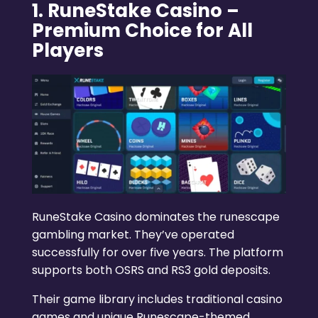
1. RuneStake Casino –
Premium Choice for All
Players
RuneStake Casino dominates the runescape
gambling market. They’ve operated
successfully for over five years. The platform
supports both OSRS and RS3 gold deposits.
Their game library includes traditional casino
games and unique Runescape-themed