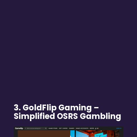
3. GoldFlip Gaming –
Simplified OSRS Gambling