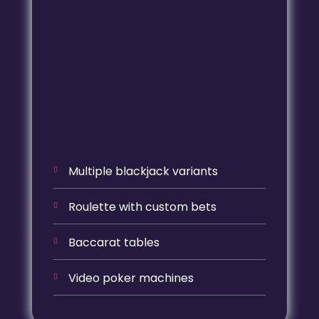
Multiple blackjack variants

Roulette with custom bets

Baccarat tables

Video poker machines
