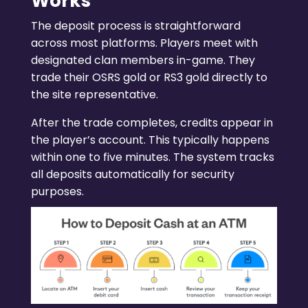
Works
The deposit process is straightforward
across most platforms. Players meet with
designated clan members in-game. They
trade their OSRS gold or RS3 gold directly to
the site representative.
After the trade completes, credits appear in
the player’s account. This typically happens
within one to five minutes. The system tracks
all deposits automatically for security
purposes.