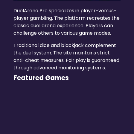
DuelArena Pro specializes in player-versus-
player gambling. The platform recreates the
classic duel arena experience. Players can
challenge others to various game modes.
Traditional dice and blackjack complement
the duel system. The site maintains strict
anti-cheat measures. Fair play is guaranteed
through advanced monitoring systems.
Featured Games