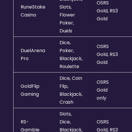
OSRS
RuneStake
Slots,
Gold, RS3
Casino
Flower
Gold
Poker,
Duels
Dice,
OSRS
DuelArena
Poker,
Gold, RS3
Pro
Blackjack,
Gold
Roulette
Dice, Coin
OSRS
GoldFlip
Flip,
Gold
Gaming
Blackjack,
only
Crash
Slots,
RS-
Dice,
OSRS
Gamble
Blackjack,
Gold, RS3