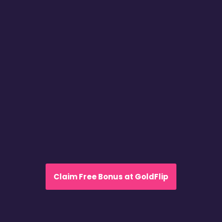
Claim Free Bonus at GoldFlip