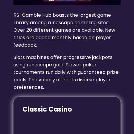
RS-Gamble Hub boasts the largest game
library among runescape gambling sites.
Over 20 different games are available. New
titles are added monthly based on player
feedback.
Slots machines offer progressive jackpots
using runescape gold. Flower poker
tournaments run daily with guaranteed prize
pools. The variety attracts diverse player
preferences.
Classic Casino