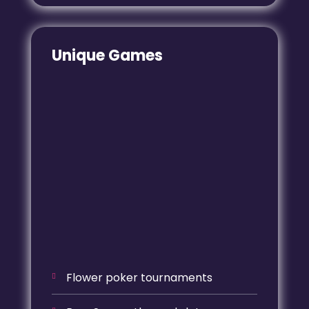
Unique Games
Flower poker tournaments
