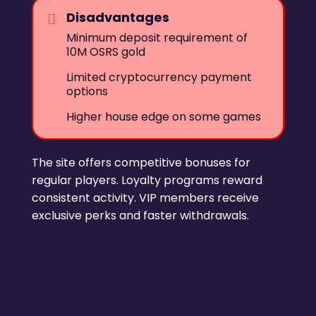
Disadvantages

Minimum deposit requirement of
10M OSRS gold
Limited cryptocurrency payment
options
Higher house edge on some games
The site offers competitive bonuses for
regular players. Loyalty programs reward
consistent activity. VIP members receive
exclusive perks and faster withdrawals.