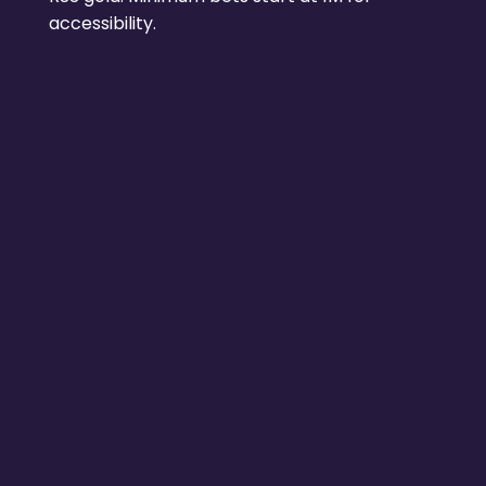
accessibility.