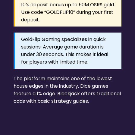
10% deposit bonus up to 50M OSRS gold.
Use code “GOLDFLIP10” during your first
deposit.
GoldFlip Gaming specializes in quick
sessions. Average game duration is
under 30 seconds. This makes it ideal
for players with limited time.
The platform maintains one of the lowest
house edges in the industry. Dice games
feature a 1% edge. Blackjack offers traditional
odds with basic strategy guides.