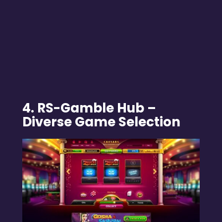
4. RS-Gamble Hub –
Diverse Game Selection