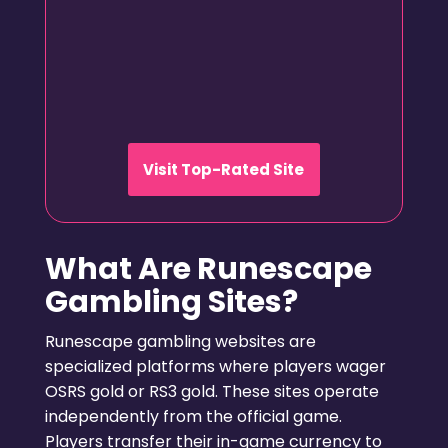
Visit Top-Rated Site
What Are Runescape
Gambling Sites?
Runescape gambling websites are
specialized platforms where players wager
OSRS gold or RS3 gold. These sites operate
independently from the official game.
Players transfer their in-game currency to