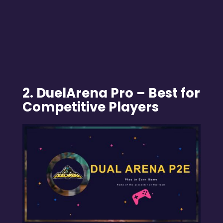
2. DuelArena Pro – Best for
Competitive Players