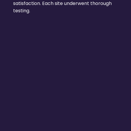
satisfaction. Each site underwent thorough
testing.