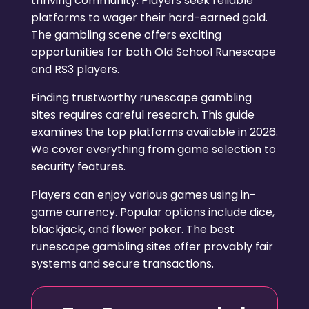
thriving community. Players seek reliable
platforms to wager their hard-earned gold.
The gambling scene offers exciting
opportunities for both Old School Runescape
and RS3 players.
Finding trustworthy runescape gambling
sites requires careful research. This guide
examines the top platforms available in 2026.
We cover everything from game selection to
security features.
Players can enjoy various games using in-
game currency. Popular options include dice,
blackjack, and flower poker. The best
runescape gambling sites offer provably fair
systems and secure transactions.