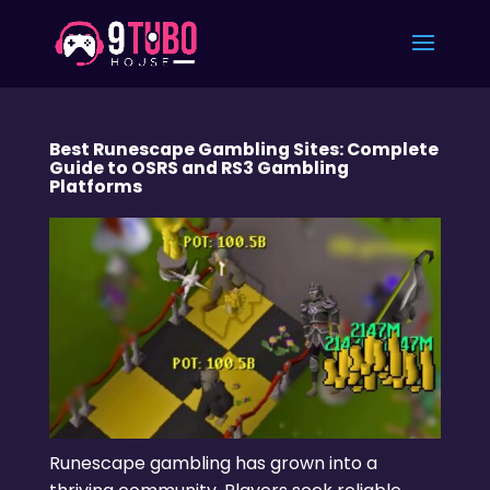
Best Runescape Gambling Sites: Complete
Guide to OSRS and RS3 Gambling
Platforms
Runescape gambling has grown into a