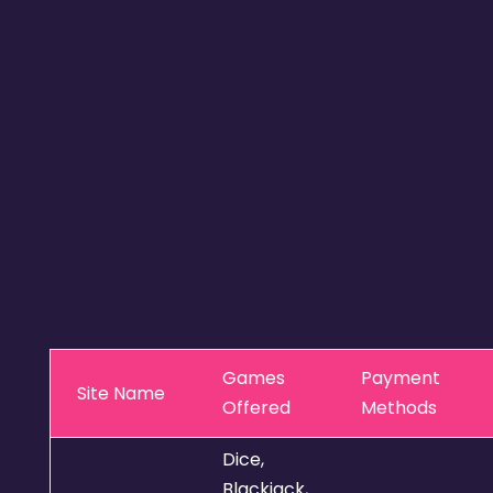
Games
Payment
Site Name
Offered
Methods
Dice,
Blackjack,