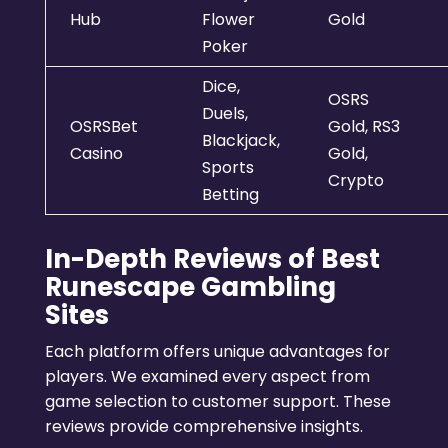
Hub
Flower
Gold
Poker
Dice,
OSRS
Duels,
OSRSBet
Gold, RS3
Blackjack,
Casino
Gold,
Sports
Crypto
Betting
In-Depth Reviews of Best
Runescape Gambling
Sites
Each platform offers unique advantages for
players. We examined every aspect from
game selection to customer support. These
reviews provide comprehensive insights.