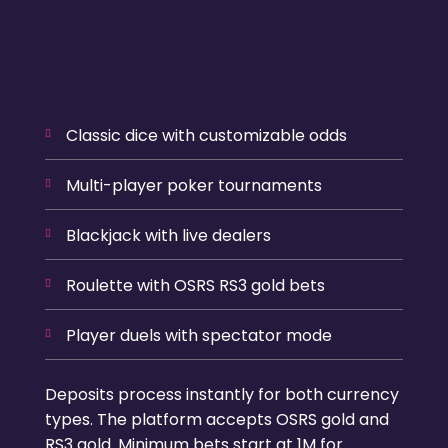
Classic dice with customizable odds

Multi-player poker tournaments

Blackjack with live dealers

Roulette with OSRS RS3 gold bets

Player duels with spectator mode

Deposits process instantly for both currency
types. The platform accepts OSRS gold and
RS3 gold. Minimum bets start at 1M for