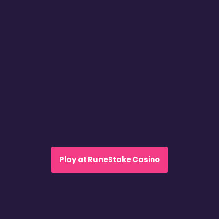
Play at RuneStake Casino