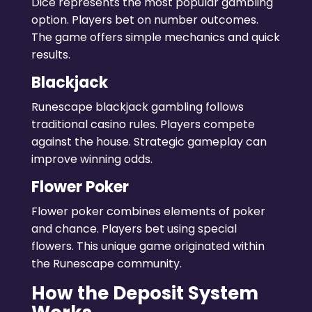
Dice represents the most popular gambling
option. Players bet on number outcomes.
The game offers simple mechanics and quick
results.
Blackjack
Runescape blackjack gambling follows
traditional casino rules. Players compete
against the house. Strategic gameplay can
improve winning odds.
Flower Poker
Flower poker combines elements of poker
and chance. Players bet using special
flowers. This unique game originated within
the Runescape community.
How the Deposit System