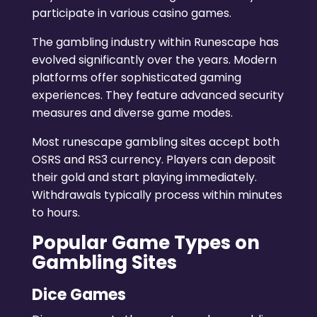
participate in various casino games.
The gambling industry within Runescape has
evolved significantly over the years. Modern
platforms offer sophisticated gaming
experiences. They feature advanced security
measures and diverse game modes.
Most runescape gambling sites accept both
OSRS and RS3 currency. Players can deposit
their gold and start playing immediately.
Withdrawals typically process within minutes
to hours.
Popular Game Types on
Gambling Sites
Dice Games