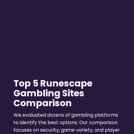
Top 5 Runescape
Gambling Sites
Comparison
We evaluated dozens of gambling platforms
to identify the best options. Our comparison
focuses on security, game variety, and player