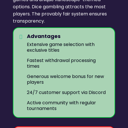
options. Dice gambling attracts the most
players. The provably fair system ensures
transparency.
Advantages

Extensive game selection with
exclusive titles
Fastest withdrawal processing
times
Generous welcome bonus for new
players
24/7 customer support via Discord
Active community with regular
tournaments