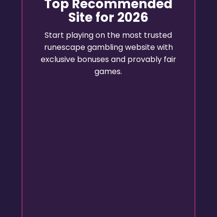
Top Recommended
Site for 2026
Start playing on the most trusted
runescape gambling website with
exclusive bonuses and provably fair
games.