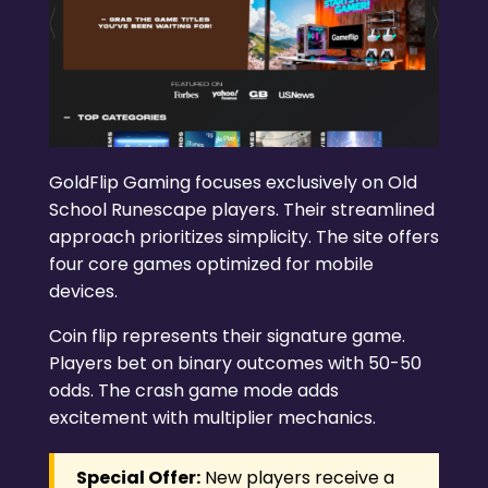
GoldFlip Gaming focuses exclusively on Old
School Runescape players. Their streamlined
approach prioritizes simplicity. The site offers
four core games optimized for mobile
devices.
Coin flip represents their signature game.
Players bet on binary outcomes with 50-50
odds. The crash game mode adds
excitement with multiplier mechanics.
Special Offer:
New players receive a